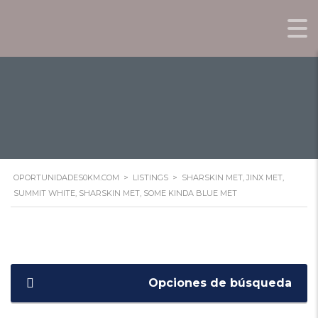
KINDA BLUE MET
OPORTUNIDADES0KM.COM
>
LISTINGS
>
SHARSKIN MET, JINX MET,
SUMMIT WHITE, SHARSKIN MET, SOME KINDA BLUE MET
Opciones de búsqueda