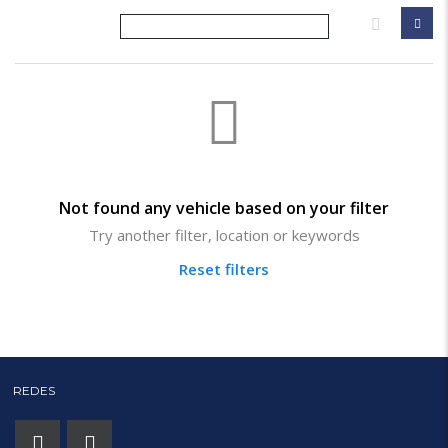
Not found any vehicle based on your filter
Try another filter, location or keywords
Reset filters
REDES