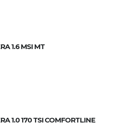
A 1.6 MSI MT
 1.0 170 TSI COMFORTLINE