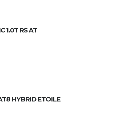
 1.0T RS AT
 AT8 HYBRID ETOILE