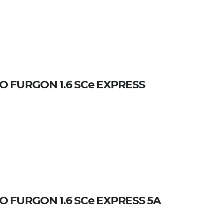
 FURGON 1.6 SCe EXPRESS
 FURGON 1.6 SCe EXPRESS 5A