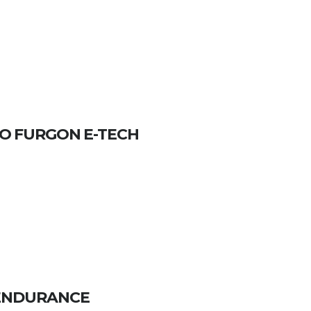
O FURGON E-TECH
3 ENDURANCE