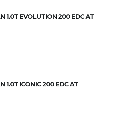
 1.0T EVOLUTION 200 EDC AT
 1.0T ICONIC 200 EDC AT