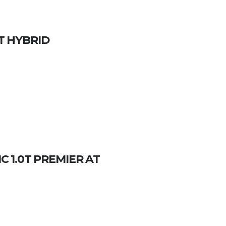
CT HYBRID
 1.0T PREMIER AT