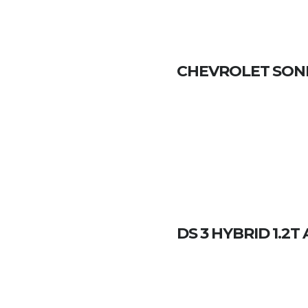
CHEVROLET SONIC
DS 3 HYBRID 1.2T