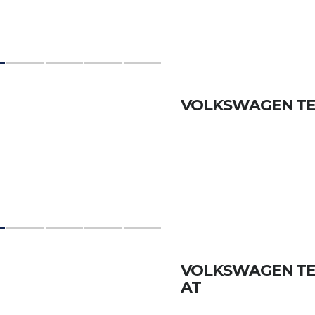
VOLKSWAGEN TER
VOLKSWAGEN TERA
AT