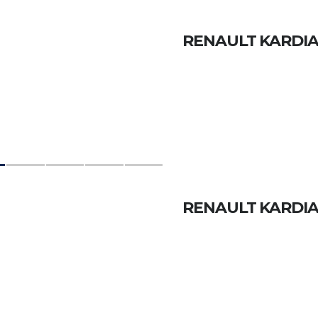
RENAULT KARDIAN
RENAULT KARDIAN