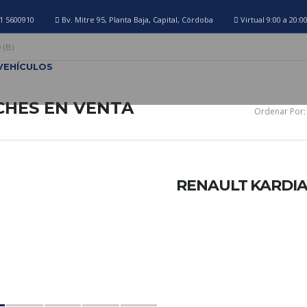
1 5600910
Bv. Mitre 95, Planta Baja, Capital, Córdoba
Virtual 9:00 a 20:0
 (B)
VEHÍCULOS
CHES EN VENTA
Ordenar Por:
RENAULT KARDIAN