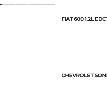
FIAT 600 1.2L ED
CHEVROLET SONIC