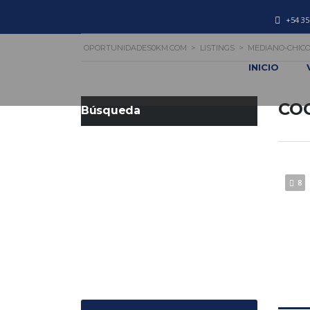
+54 35
OPORTUNIDADES0KM.COM
>
LISTINGS
>
MEDIANO-CHICO
INICIO
CO
Búsqueda
8