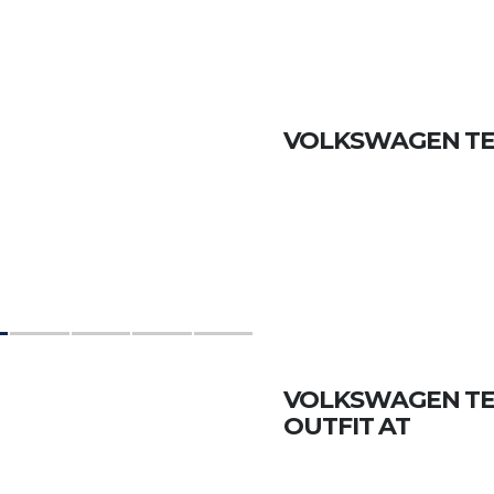
VOLKSWAGEN TERA
VOLKSWAGEN TERA
OUTFIT AT