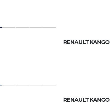
RENAULT KANGOO
RENAULT KANGOO