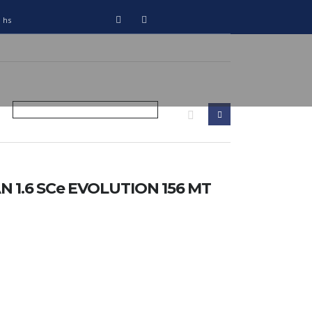
0 hs
 1.6 SCe EVOLUTION 156 MT