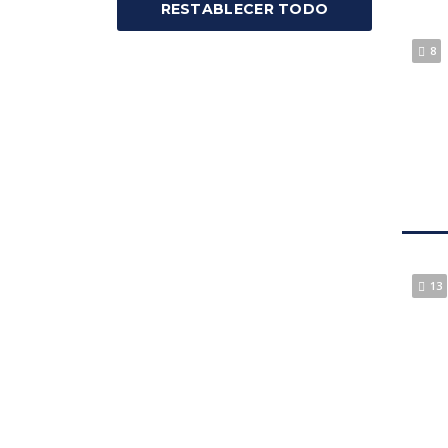
RESTABLECER TODO
8
13