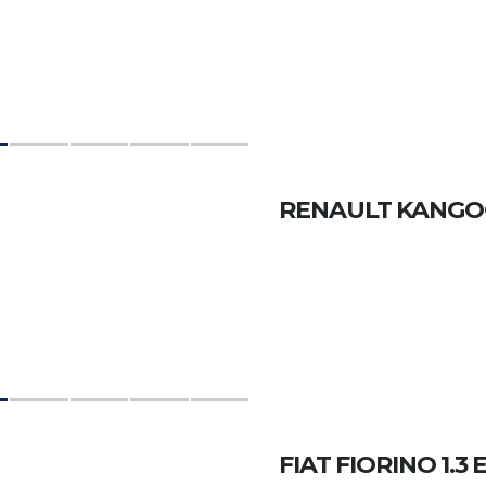
RENAULT KANGO
FIAT FIORINO 1.