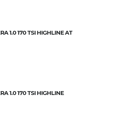
 1.0 170 TSI HIGHLINE AT
 1.0 170 TSI HIGHLINE